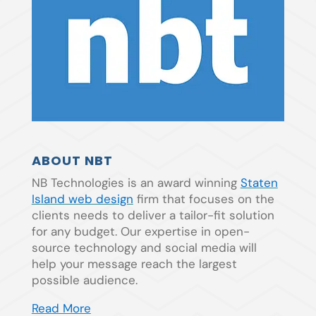
ABOUT NBT
NB Technologies is an award winning
Staten
Island web design
firm that focuses on the
clients needs to deliver a tailor-fit solution
for any budget. Our expertise in open-
source technology and social media will
help your message reach the largest
possible audience.
Read More