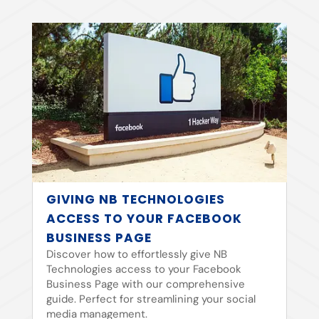
GIVING NB TECHNOLOGIES
ACCESS TO YOUR FACEBOOK
BUSINESS PAGE
Discover how to effortlessly give NB
Technologies access to your Facebook
Business Page with our comprehensive
guide. Perfect for streamlining your social
media management.