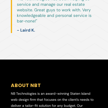
service and manage our real estate
website. Great guys to work with. Very
knowledgeable and personal service is
bar-none!"
- Laird K.
ABOUT NBT
NB Technologies is an award-winning Staten Island
web design firm that focuses on the client’s needs to
deliver a tailor-fit solution for any budget. Our