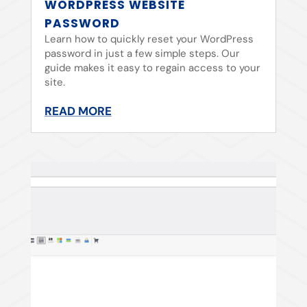
WORDPRESS WEBSITE
PASSWORD
Learn how to quickly reset your WordPress
password in just a few simple steps. Our
guide makes it easy to regain access to your
site.
READ MORE