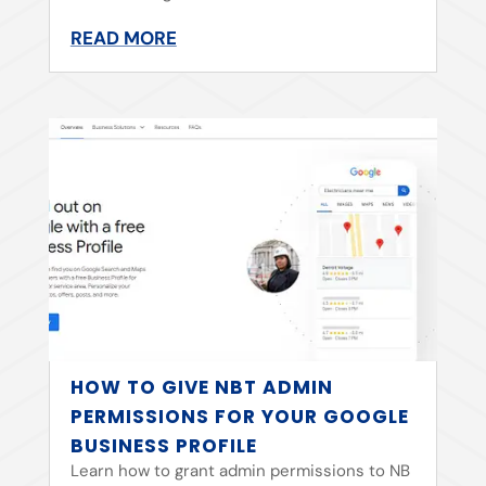
READ MORE
HOW TO GIVE NBT ADMIN
PERMISSIONS FOR YOUR GOOGLE
BUSINESS PROFILE
Learn how to grant admin permissions to NB