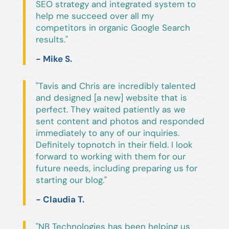
SEO strategy and integrated system to
help me succeed over all my
competitors in organic Google Search
results."
- Mike S.
"Tavis and Chris are incredibly talented
and designed [a new] website that is
perfect. They waited patiently as we
sent content and photos and responded
immediately to any of our inquiries.
Definitely topnotch in their field. I look
forward to working with them for our
future needs, including preparing us for
starting our blog."
- Claudia T.
"NB Technologies has been helping us