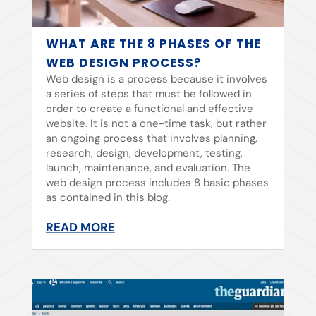
WHAT ARE THE 8 PHASES OF THE
WEB DESIGN PROCESS?
Web design is a process because it involves
a series of steps that must be followed in
order to create a functional and effective
website. It is not a one-time task, but rather
an ongoing process that involves planning,
research, design, development, testing,
launch, maintenance, and evaluation. The
web design process includes 8 basic phases
as contained in this blog.
READ MORE