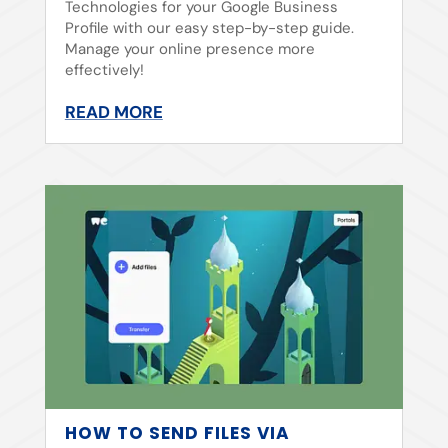
Technologies for your Google Business
Profile with our easy step-by-step guide.
Manage your online presence more
effectively!
READ MORE
HOW TO SEND FILES VIA