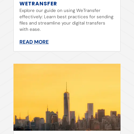
WETRANSFER
Explore our guide on using WeTransfer
effectively: Learn best practices for sending
files and streamline your digital transfers
with ease.
READ MORE