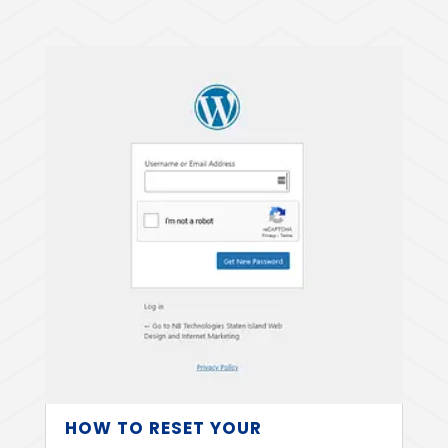
HOW TO RESET YOUR