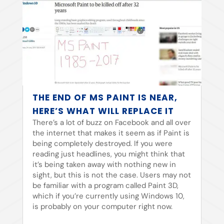
THE END OF MS PAINT IS NEAR,
HERE’S WHAT WILL REPLACE IT
There’s a lot of buzz on Facebook and all over
the internet that makes it seem as if Paint is
being completely destroyed. If you were
reading just headlines, you might think that
it’s being taken away with nothing new in
sight, but this is not the case. Users may not
be familiar with a program called Paint 3D,
which if you’re currently using Windows 10,
is probably on your computer right now.