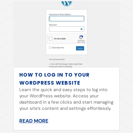
HOW TO LOG IN TO YOUR
WORDPRESS WEBSITE
Learn the quick and easy steps to log into
your WordPress website. Access your
dashboard in a few clicks and start managing
your site’s content and settings effortlessly.
READ MORE