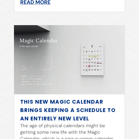
READ MORE
THIS NEW MAGIC CALENDAR
BRINGS KEEPING A SCHEDULE TO
AN ENTIRELY NEW LEVEL
The age of physical calendars might be
getting some new life with the Magic
Calendar, which is a new e-paper calendar.