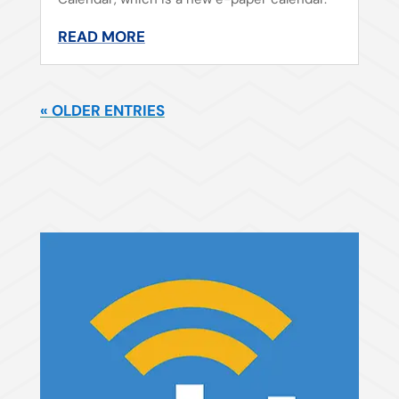
READ MORE
« OLDER ENTRIES