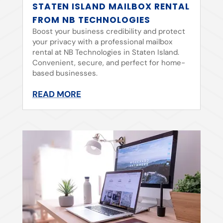
STATEN ISLAND MAILBOX RENTAL
FROM NB TECHNOLOGIES
Boost your business credibility and protect
your privacy with a professional mailbox
rental at NB Technologies in Staten Island.
Convenient, secure, and perfect for home-
based businesses.
READ MORE