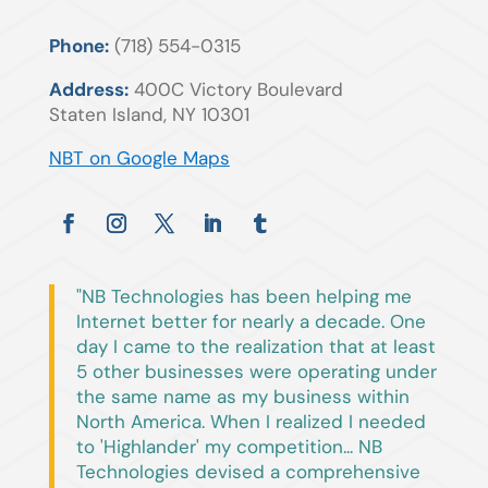
Phone:
(718) 554-0315
Address:
400C Victory Boulevard
Staten Island, NY 10301
NBT on Google Maps
"NB Technologies has been helping me
Internet better for nearly a decade. One
day I came to the realization that at least
5 other businesses were operating under
the same name as my business within
North America. When I realized I needed
to 'Highlander' my competition... NB
Technologies devised a comprehensive