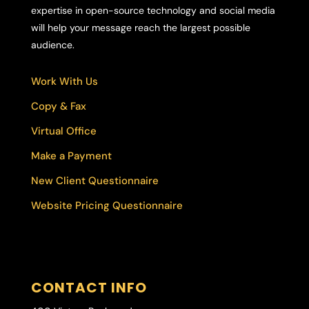
expertise in open-source technology and social media
will help your message reach the largest possible
audience.
Work With Us
Copy & Fax
Virtual Office
Make a Payment
New Client Questionnaire
Website Pricing Questionnaire
CONTACT INFO