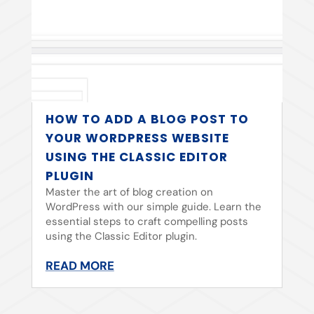
HOW TO ADD A BLOG POST TO
YOUR WORDPRESS WEBSITE
USING THE CLASSIC EDITOR
PLUGIN
Master the art of blog creation on
WordPress with our simple guide. Learn the
essential steps to craft compelling posts
using the Classic Editor plugin.
READ MORE