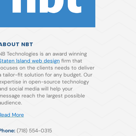
ABOUT NBT
NB Technologies is an award winning
Staten Island web design
firm that
focuses on the clients needs to deliver
a tailor-fit solution for any budget. Our
expertise in open-source technology
and social media will help your
message reach the largest possible
audience.
Read More
Phone:
(718) 554-0315