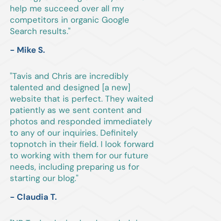
help me succeed over all my
competitors in organic Google
Search results."
- Mike S.
"Tavis and Chris are incredibly
talented and designed [a new]
website that is perfect. They waited
patiently as we sent content and
photos and responded immediately
to any of our inquiries. Definitely
topnotch in their field. I look forward
to working with them for our future
needs, including preparing us for
starting our blog."
- Claudia T.