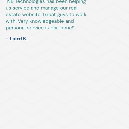
"NB Technologies has been helping
us service and manage our real
estate website. Great guys to work
with. Very knowledgeable and
personal service is bar-none!"
- Laird K.