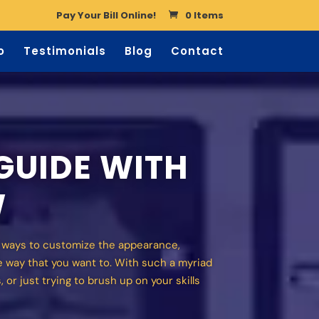
Pay Your Bill Online!
0 Items
o
Testimonials
Blog
Contact
GUIDE WITH
W
f ways to customize the appearance,
e way that you want to. With such a myriad
 or just trying to brush up on your skills