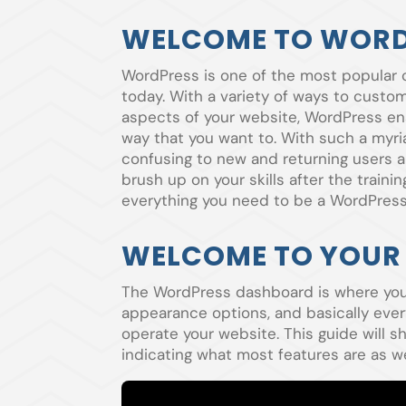
WELCOME TO WORD
WordPress is one of the most popular
today. With a variety of ways to custom
aspects of your website, WordPress en
way that you want to. With such a myria
confusing to new and returning users ali
brush up on your skills after the traini
everything you need to be a WordPress
WELCOME TO YOUR
The WordPress dashboard is where you c
appearance options, and basically ever
operate your website. This guide will
indicating what most features are as w