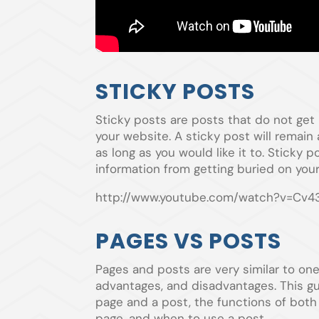
STICKY POSTS
Sticky posts are posts that do not g
your website. A sticky post will remain 
as long as you would like it to. Sticky
information from getting buried on your
http://www.youtube.com/watch?v=Cv4
PAGES VS POSTS
Pages and posts are very similar to on
advantages, and disadvantages. This g
page and a post, the functions of bot
page, and when to use a post.