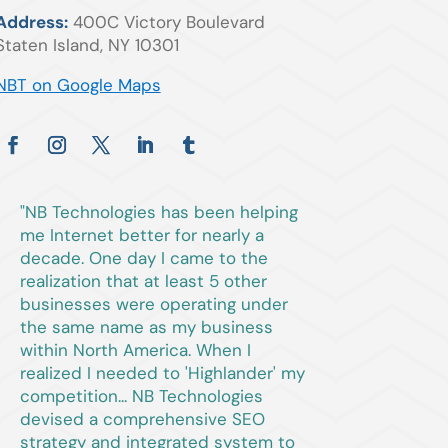
Address:
400C Victory Boulevard
Staten Island, NY 10301
NBT on Google Maps
"NB Technologies has been helping
me Internet better for nearly a
decade. One day I came to the
realization that at least 5 other
businesses were operating under
the same name as my business
within North America. When I
realized I needed to 'Highlander' my
competition... NB Technologies
devised a comprehensive SEO
strategy and integrated system to