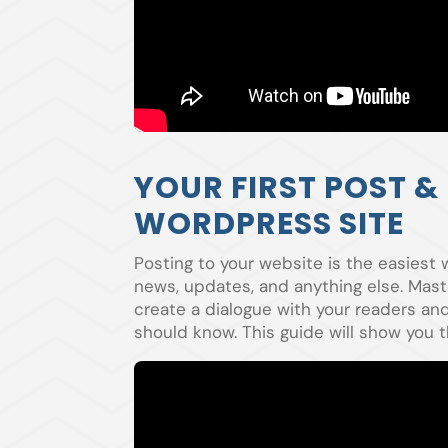
YOUR FIRST POST &
WORDPRESS SITE
Posting to your website is the easiest 
news, updates, and anything else. Mast
create a dialogue with your readers a
should know. This guide will show you t