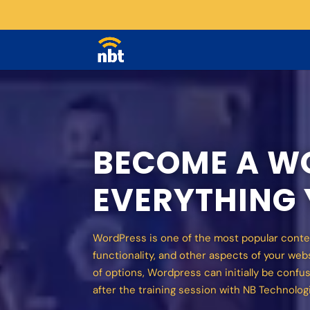
BECOME A WO
EVERYTHING
WordPress is one of the most popular conte
functionality, and other aspects of your we
of options, Wordpress can initially be confus
after the training session with NB Technolog