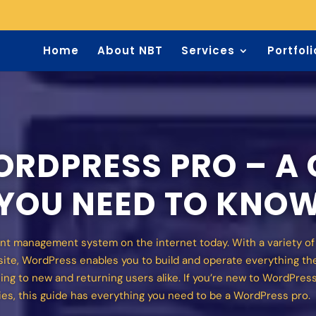
Home
About NBT
Services
Portfoli
RDPRESS PRO – A 
 YOU NEED TO KNO
nt management system on the internet today. With a variety o
bsite, WordPress enables you to build and operate everything th
ing to new and returning users alike. If you’re new to WordPress,
ies, this guide has everything you need to be a WordPress pro.