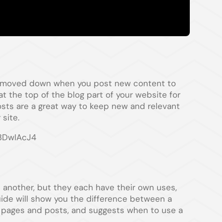
et moved down when you post new content to
at the top of the blog part of your website for
 posts are a great way to keep new and relevant
 site.
3DwIAcJ4
e another, but they each have their own uses,
uide will show you the difference between a
h pages and posts, and suggests when to use a