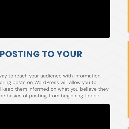
 POSTING TO YOUR
way to reach your audience with information,
ering posts on WordPress will allow you to
nd keep them informed on what you believe they
he basics of posting, from beginning to end.