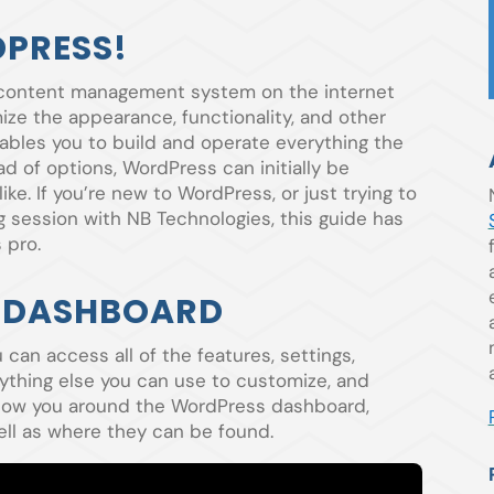
PRESS!
 content management system on the internet
ize the appearance, functionality, and other
ables you to build and operate everything the
d of options, WordPress can initially be
ke. If you’re new to WordPress, or just trying to
ng session with NB Technologies, this guide has
 pro.
 DASHBOARD
an access all of the features, settings,
ything else you can use to customize, and
 show you around the WordPress dashboard,
ell as where they can be found.