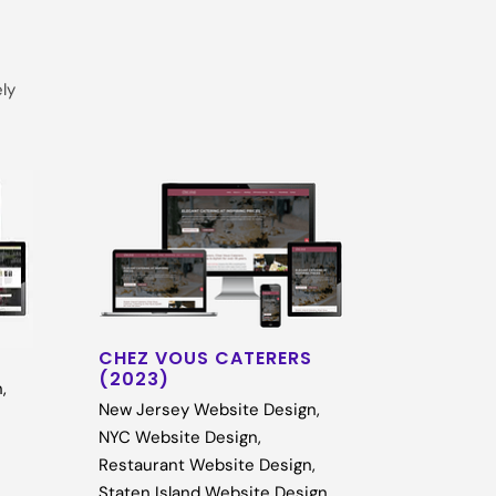
ely
CHEZ VOUS CATERERS
(2023)
n
,
New Jersey Website Design
,
NYC Website Design
,
Restaurant Website Design
,
Staten Island Website Design
,