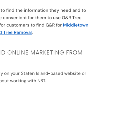
to find the information they need and to
re convenient for them to use G&R Tree
r for customers to find G&R for
Middletown
nd Tree Removal
.
ND ONLINE MARKETING FROM
any on your Staten Island-based website or
bout working with NBT.