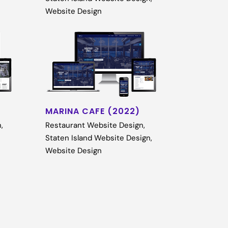
Website Design
MARINA CAFE (2022)
n
,
Restaurant Website Design
,
Staten Island Website Design
,
Website Design