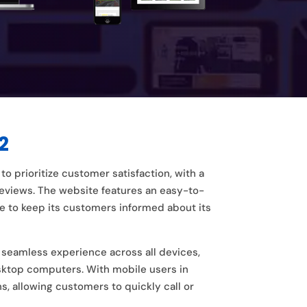
2
o prioritize customer satisfaction, with a
views. The website features an easy-to-
ce to keep its customers informed about its
a seamless experience across all devices,
esktop computers. With mobile users in
s, allowing customers to quickly call or