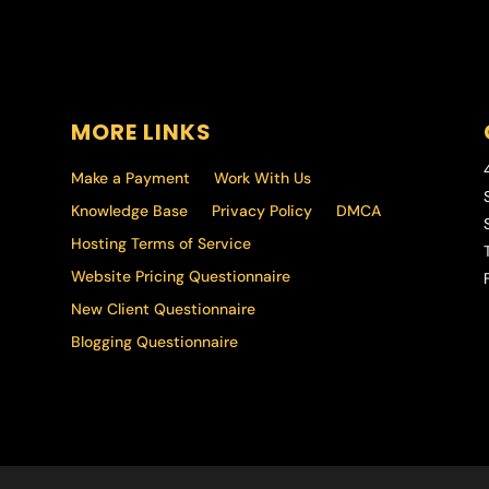
MORE LINKS
Make a Payment
Work With Us
Knowledge Base
Privacy Policy
DMCA
Hosting Terms of Service
T
Website Pricing Questionnaire
F
New Client Questionnaire
Blogging Questionnaire