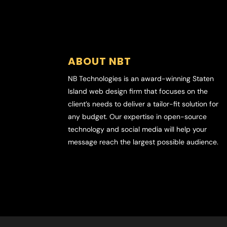
ABOUT NBT
NB Technologies is an award-winning Staten
Island web design firm that focuses on the
client’s needs to deliver a tailor-fit solution for
any budget. Our expertise in open-source
technology and social media will help your
message reach the largest possible audience.