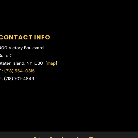
CONTACT INFO
400 Victory Boulevard
Suite C.
Staten Island
,
NY
10301 [
map
]
 :
(718) 554-0315
 :
(718) 701-4849