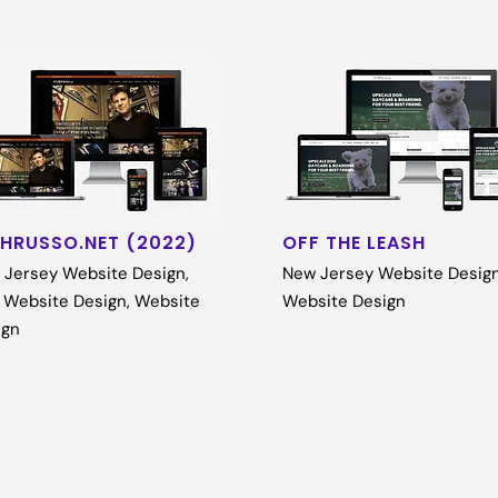
CHRUSSO.NET (2022)
OFF THE LEASH
 Jersey Website Design
,
New Jersey Website Desig
 Website Design
,
Website
Website Design
ign