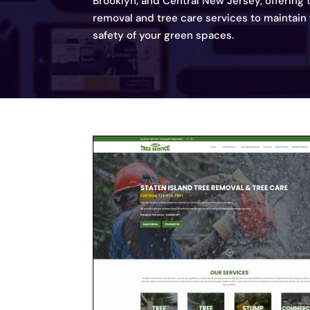
Brooklyn, and Central New Jersey, offering
removal and tree care services to maintain
safety of your green spaces.