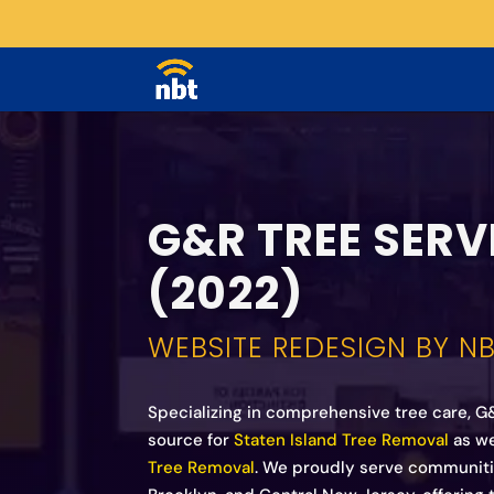
G&R TREE SERV
(2022)
WEBSITE REDESIGN BY N
Specializing in comprehensive tree care, G
source for
Staten Island Tree Removal
as we
Tree Removal
. We proudly serve communitie