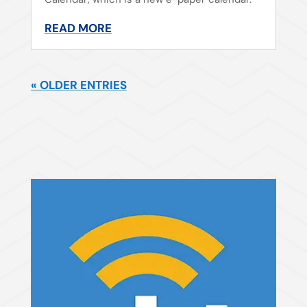
READ MORE
« OLDER ENTRIES