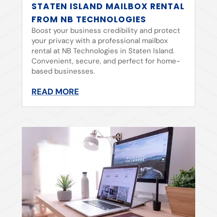
STATEN ISLAND MAILBOX RENTAL
FROM NB TECHNOLOGIES
Boost your business credibility and protect
your privacy with a professional mailbox
rental at NB Technologies in Staten Island.
Convenient, secure, and perfect for home-
based businesses.
READ MORE