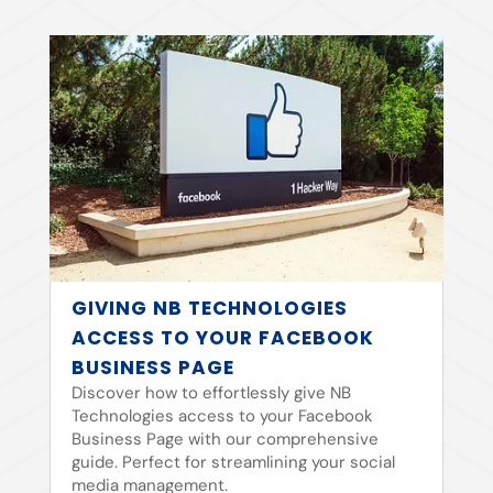
GIVING NB TECHNOLOGIES
ACCESS TO YOUR FACEBOOK
BUSINESS PAGE
Discover how to effortlessly give NB
Technologies access to your Facebook
Business Page with our comprehensive
guide. Perfect for streamlining your social
media management.