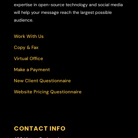
expertise in open-source technology and social media
will help your message reach the largest possible
audience.
Work With Us
Copy & Fax
Virtual Office
Make a Payment
New Client Questionnaire
Website Pricing Questionnaire
CONTACT INFO