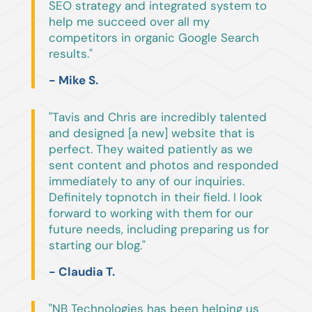
SEO strategy and integrated system to
help me succeed over all my
competitors in organic Google Search
results."
- Mike S.
"Tavis and Chris are incredibly talented
and designed [a new] website that is
perfect. They waited patiently as we
sent content and photos and responded
immediately to any of our inquiries.
Definitely topnotch in their field. I look
forward to working with them for our
future needs, including preparing us for
starting our blog."
- Claudia T.
"NB Technologies has been helping us