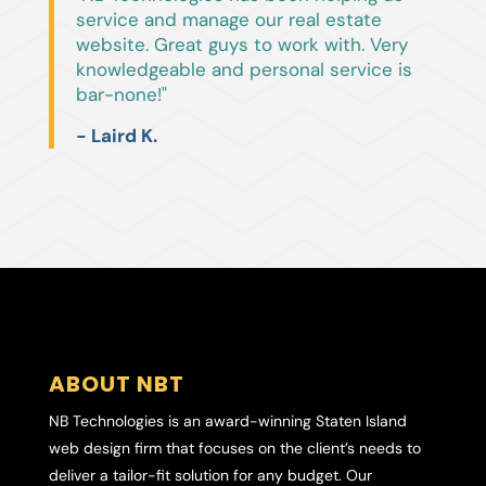
service and manage our real estate
website. Great guys to work with. Very
knowledgeable and personal service is
bar-none!"
- Laird K.
ABOUT NBT
NB Technologies is an award-winning Staten Island
web design firm that focuses on the client’s needs to
deliver a tailor-fit solution for any budget. Our