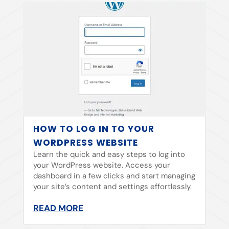
HOW TO LOG IN TO YOUR
WORDPRESS WEBSITE
Learn the quick and easy steps to log into
your WordPress website. Access your
dashboard in a few clicks and start managing
your site’s content and settings effortlessly.
READ MORE