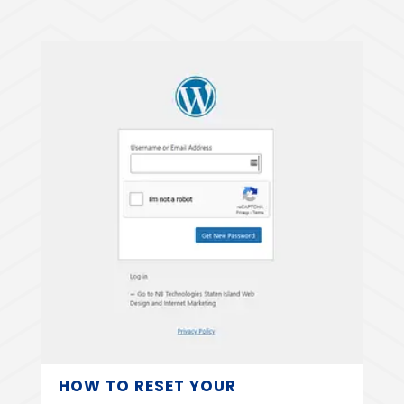
HOW TO RESET YOUR