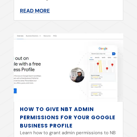
READ MORE
HOW TO GIVE NBT ADMIN
PERMISSIONS FOR YOUR GOOGLE
BUSINESS PROFILE
Learn how to grant admin permissions to NB