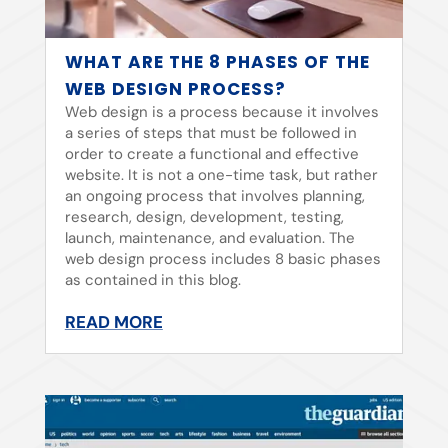
WHAT ARE THE 8 PHASES OF THE
WEB DESIGN PROCESS?
Web design is a process because it involves
a series of steps that must be followed in
order to create a functional and effective
website. It is not a one-time task, but rather
an ongoing process that involves planning,
research, design, development, testing,
launch, maintenance, and evaluation. The
web design process includes 8 basic phases
as contained in this blog.
READ MORE