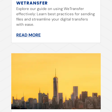
WETRANSFER
Explore our guide on using WeTransfer
effectively: Learn best practices for sending
files and streamline your digital transfers
with ease.
READ MORE