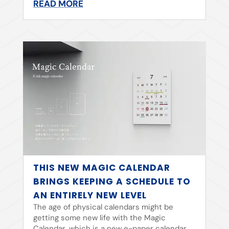
READ MORE
THIS NEW MAGIC CALENDAR
BRINGS KEEPING A SCHEDULE TO
AN ENTIRELY NEW LEVEL
The age of physical calendars might be
getting some new life with the Magic
Calendar, which is a new e-paper calendar.