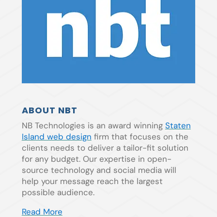
ABOUT NBT
NB Technologies is an award winning
Staten
Island web design
firm that focuses on the
clients needs to deliver a tailor-fit solution
for any budget. Our expertise in open-
source technology and social media will
help your message reach the largest
possible audience.
Read More