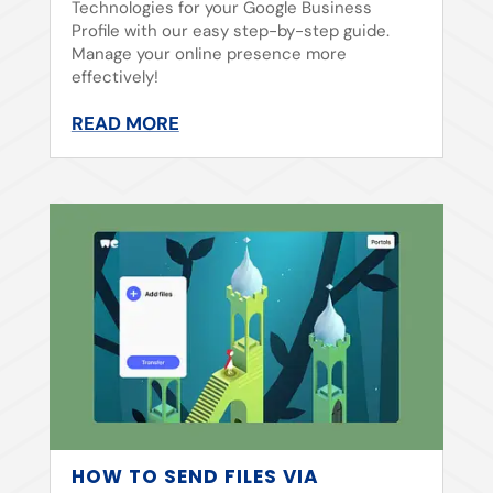
Technologies for your Google Business
Profile with our easy step-by-step guide.
Manage your online presence more
effectively!
READ MORE
HOW TO SEND FILES VIA