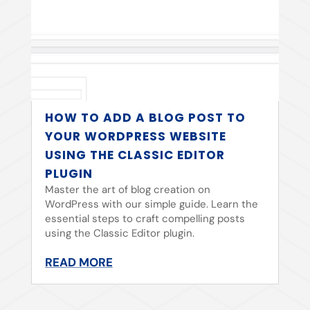
HOW TO ADD A BLOG POST TO
YOUR WORDPRESS WEBSITE
USING THE CLASSIC EDITOR
PLUGIN
Master the art of blog creation on
WordPress with our simple guide. Learn the
essential steps to craft compelling posts
using the Classic Editor plugin.
READ MORE