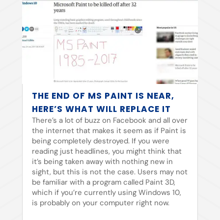
THE END OF MS PAINT IS NEAR,
HERE’S WHAT WILL REPLACE IT
There’s a lot of buzz on Facebook and all over
the internet that makes it seem as if Paint is
being completely destroyed. If you were
reading just headlines, you might think that
it’s being taken away with nothing new in
sight, but this is not the case. Users may not
be familiar with a program called Paint 3D,
which if you’re currently using Windows 10,
is probably on your computer right now.