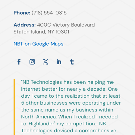
Phone:
(718) 554-0315
Address:
400C Victory Boulevard
Staten Island, NY 10301
NBT on Google Maps
"NB Technologies has been helping me
Internet better for nearly a decade. One
day I came to the realization that at least
5 other businesses were operating under
the same name as my business within
North America. When I realized I needed
to 'Highlander' my competition... NB
Technologies devised a comprehensive