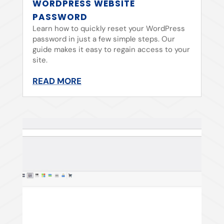
WORDPRESS WEBSITE
PASSWORD
Learn how to quickly reset your WordPress
password in just a few simple steps. Our
guide makes it easy to regain access to your
site.
READ MORE